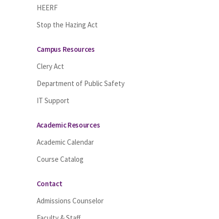
HEERF
Stop the Hazing Act
Campus Resources
Clery Act
Department of Public Safety
IT Support
Academic Resources
Academic Calendar
Course Catalog
Contact
Admissions Counselor
Faculty & Staff