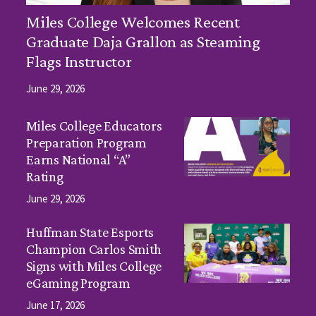
Miles College Welcomes Recent
Graduate Daja Grallon as Steaming
Flags Instructor
June 29, 2026
Miles College Educators
Preparation Program
Earns National “A”
Rating
June 29, 2026
Huffman State Esports
Champion Carlos Smith
Signs with Miles College
eGaming Program
June 17, 2026