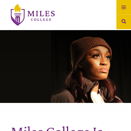
Skip to Content