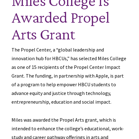
Miles College Is
Awarded Propel
Arts Grant
The Propel Center, a “global leadership and
innovation hub for HBCUs,” has selected Miles College
as one of 15 recipients of the Propel Center Impact
Grant. The funding, in partnership with Apple, is part
of a program to help empower HBCU students to
advance equity and justice through technology,
entrepreneurship, education and social impact.
Miles was awarded the Propel Arts grant, which is
intended to enhance the college’s educational, work-
study and career pathway offerings in arts and