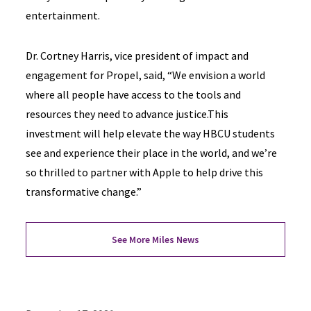
entertainment.
Dr. Cortney Harris, vice president of impact and
engagement for Propel, said, “We envision a world
where all people have access to the tools and
resources they need to advance justice.This
investment will help elevate the way HBCU students
see and experience their place in the world, and we’re
so thrilled to partner with Apple to help drive this
transformative change.”
See More Miles News