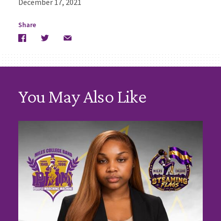
December 17, 2021
Share
Facebook
Twitter
Email
You May Also Like