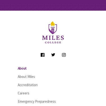
Site Footer
Follow Us
About
About Miles
Accreditation
Careers
Emergency Preparedness