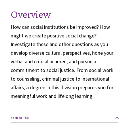
Overview
How can social institutions be improved? How
might we create positive social change?
Investigate these and other questions as you
develop diverse cultural perspectives, hone your
verbal and critical acumen, and pursue a
commitment to social justice. From social work
to counseling, criminal justice to international
affairs, a degree in this division prepares you for
meaningful work and lifelong learning.
Back to Top