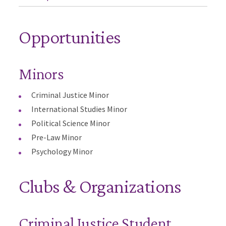
Opportunities
Minors
Criminal Justice Minor
International Studies Minor
Political Science Minor
Pre-Law Minor
Psychology Minor
Clubs & Organizations
Criminal Justice Student