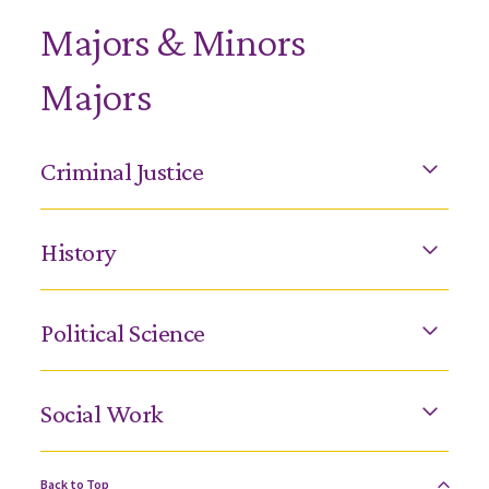
Majors & Minors
Majors
Criminal Justice
History
Political Science
Social Work
Back to Top