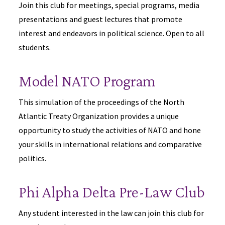
Join this club for meetings, special programs, media
presentations and guest lectures that promote
interest and endeavors in political science. Open to all
students.
Model NATO Program
This simulation of the proceedings of the North
Atlantic Treaty Organization provides a unique
opportunity to study the activities of NATO and hone
your skills in international relations and comparative
politics.
Phi Alpha Delta Pre-Law Club
Any student interested in the law can join this club for