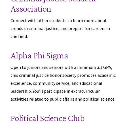
Association
Connect with other students to learn more about
trends in criminal justice, and prepare for careers in
the field.
Alpha Phi Sigma
Open to juniors and seniors with a minimum 3.1 GPA,
this criminal justice honor society promotes academic
excellence, community service, and educational
leadership. You’ll participate in extracurricular
activities related to public affairs and political science.
Political Science Club