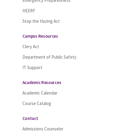
Emergency Preparedness
HEERF
Stop the Hazing Act
Campus Resources
Clery Act
Department of Public Safety
IT Support
Academic Resources
Academic Calendar
Course Catalog
Contact
Admissions Counselor