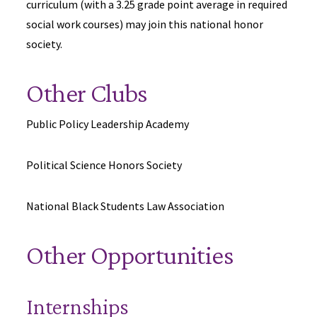
curriculum (with a 3.25 grade point average in required
social work courses) may join this national honor
society.
Other Clubs
Public Policy Leadership Academy
Political Science Honors Society
National Black Students Law Association
Other Opportunities
Internships