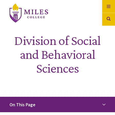
Skip to Content
Division of Social
and Behavioral
Sciences
On This Page
On This Page