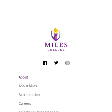
Site Footer
Follow Us
About
About Miles
Accreditation
Careers