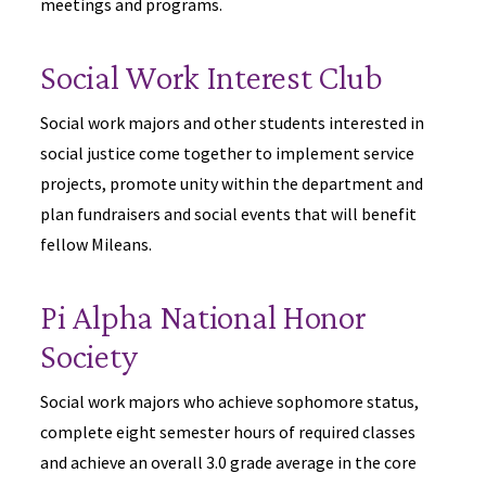
meetings and programs.
Social Work Interest Club
Social work majors and other students interested in
social justice come together to implement service
projects, promote unity within the department and
plan fundraisers and social events that will benefit
fellow Mileans.
Pi Alpha National Honor
Society
Social work majors who achieve sophomore status,
complete eight semester hours of required classes
and achieve an overall 3.0 grade average in the core