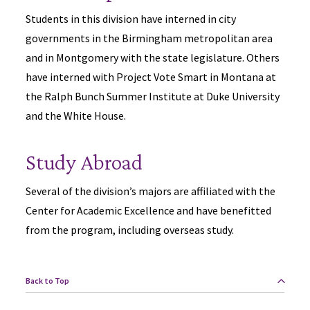
Students in this division have interned in city
governments in the Birmingham metropolitan area
and in Montgomery with the state legislature. Others
have interned with Project Vote Smart in Montana at
the Ralph Bunch Summer Institute at Duke University
and the White House.
Study Abroad
Several of the division’s majors are affiliated with the
Center for Academic Excellence and have benefitted
from the program, including overseas study.
Back to Top