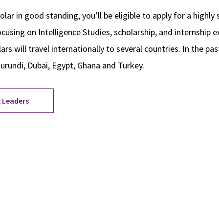
olar in good standing, you’ll be eligible to apply for a highly
using on Intelligence Studies, scholarship, and internship e
rs will travel internationally to several countries. In the pa
Burundi, Dubai, Egypt, Ghana and Turkey.
 Leaders