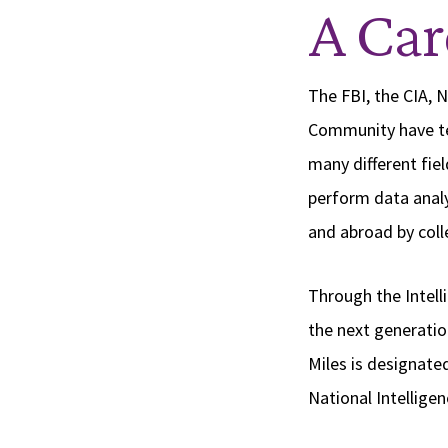
A Car
The FBI, the CIA, 
Community have te
many different fi
perform data analy
and abroad by colle
Through the Intell
the next generation
Miles is designate
National Intellige