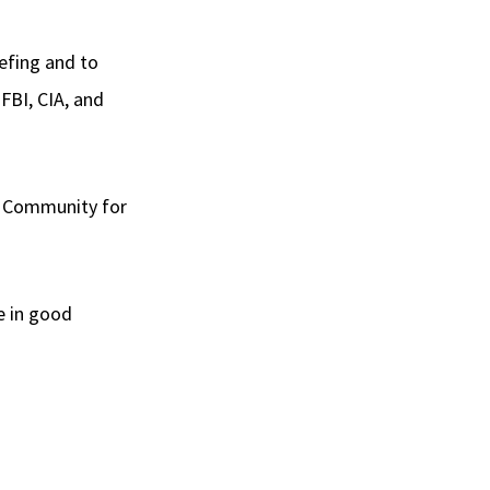
iefing and to
FBI, CIA, and
ce Community for
e in good