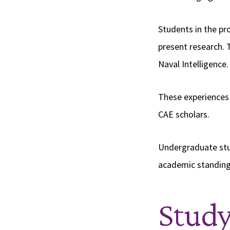
Students in the pr
present research. 
Naval Intelligence
These experiences 
CAE scholars.
Undergraduate stu
academic standing,
Stud