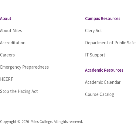
About
Campus Resources
About Miles
Clery Act
Accreditation
Department of Public Safe
Careers
IT Support
Emergency Preparedness
Academic Resources
HEERF
Academic Calendar
Stop the Hazing Act
Course Catalog
Copyright © 2026 Miles College. All rights reserved.