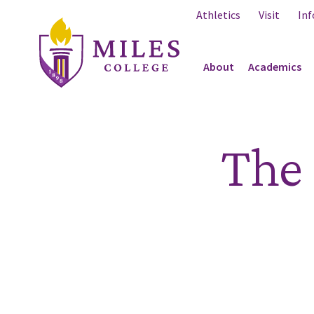
Skip to Content
Athletics
Visit
Inf
About
Academics
The 