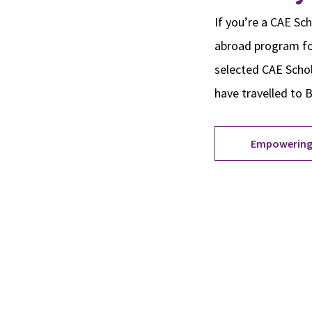
If you’re a CAE Sch
abroad program foc
selected CAE Schola
have travelled to 
Empowering
Site Footer