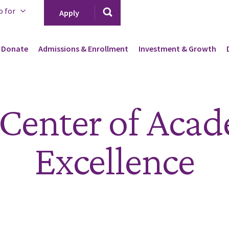
o for
Apply
Donate
Admissions & Enrollment
Investment & Growth
Center of Aca
Excellence