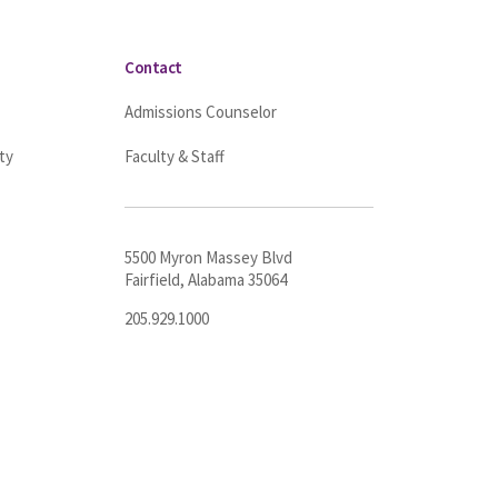
Contact
Admissions Counselor
ty
Faculty & Staff
5500 Myron Massey Blvd
Fairfield, Alabama 35064
205.929.1000