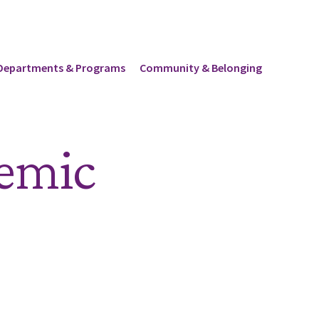
Departments & Programs
Community & Belonging
demic