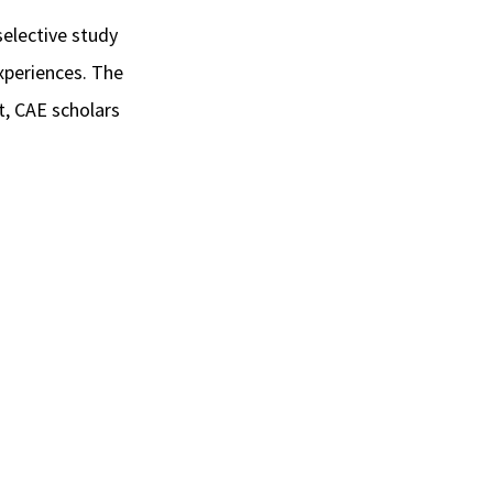
 selective study
xperiences. The
st, CAE scholars