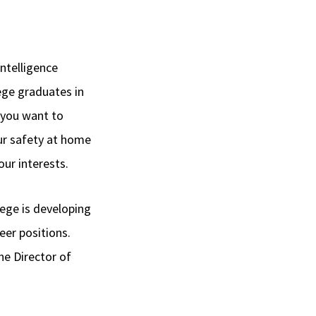
ntelligence
ge graduates in
 you want to
our safety at home
our interests.
ege is developing
eer positions.
he Director of