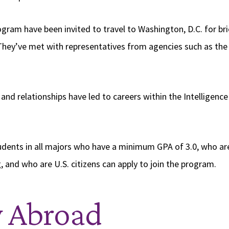
ogram have been invited to travel to Washington, D.C. for br
They’ve met with representatives from agencies such as the 
.
and relationships have led to careers within the Intelligen
dents in all majors who have a minimum GPA of 3.0, who ar
 and who are U.S. citizens can apply to join the program.
y Abroad