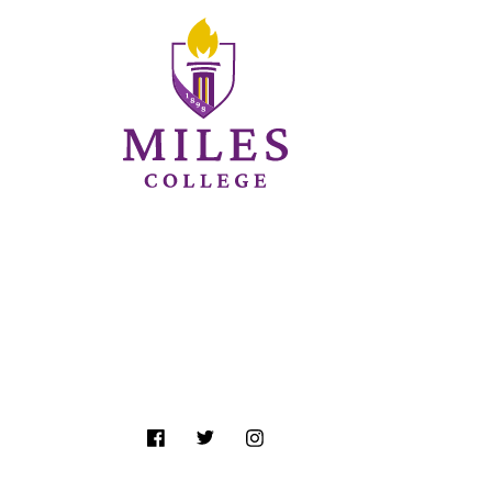
Follow Us