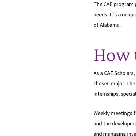
The CAE program pr
needs. It’s a uniqu
of Alabama.
How 
As a CAE Scholars,
chosen major. The 
internships, speci
Weekly meetings fe
and the development
and managing inte