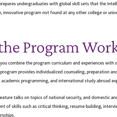
epares undergraduates with global skill sets that the Int
e, innovative program not found at any other college or unive
the Program Wor
 you combine the program curriculum and experiences with s
program provides individualized counseling, preparation an
al academic programming, and international study abroad ex
ature talks on topics of national security, and domestic and 
 of skills such as critical thinking, resume building, interv
rnships.