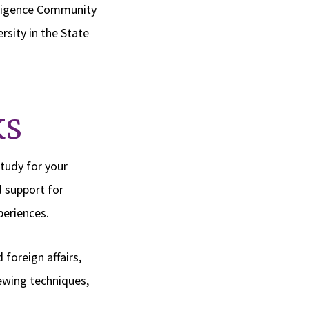
elligence Community
rsity in the State
k
s
tudy for your
d support for
periences.
foreign affairs,
iewing techniques,