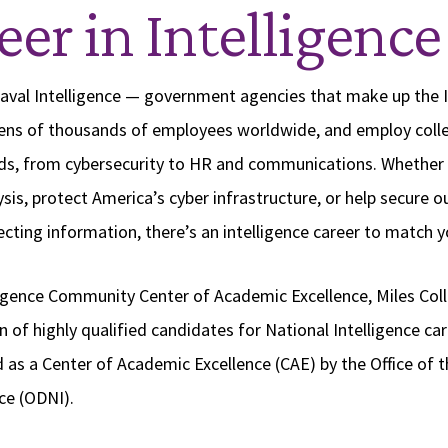
eer in Intelligence
Naval Intelligence — government agencies that make up the I
ns of thousands of employees worldwide, and employ colle
elds, from cybersecurity to HR and communications. Whether
sis, protect America’s cyber infrastructure, or help secure 
cting information, there’s an intelligence career to match y
igence Community Center of Academic Excellence, Miles Coll
 of highly qualified candidates for National Intelligence car
d as a Center of Academic Excellence (CAE) by the Office of t
nce (ODNI).