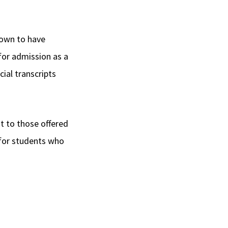
nown to have
 for admission as a
cial transcripts
t to those offered
d for students who