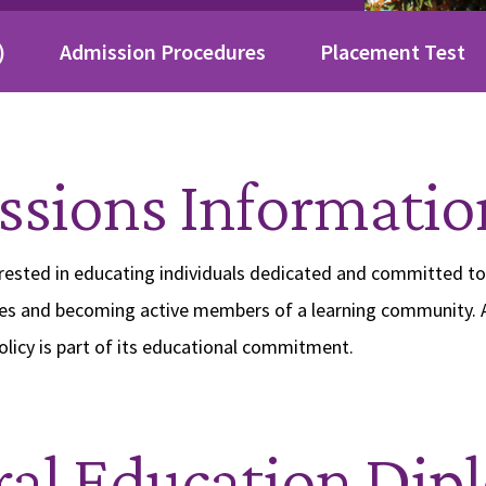
)
Admission Procedures
Placement Test
sions Informatio
erested in educating individuals dedicated and committed t
es and becoming active members of a learning community. 
licy is part of its educational commitment.
al Education Dip