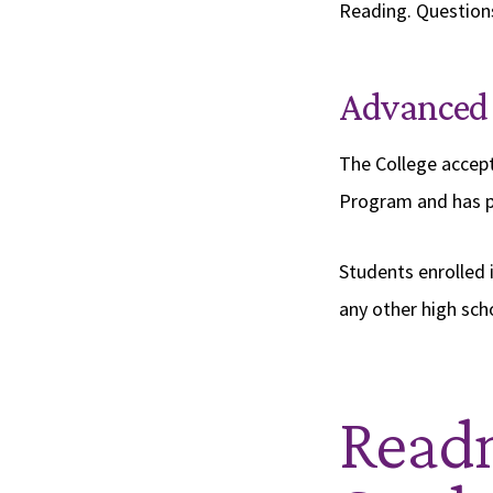
Reading. Questions
Advanced
The College accept
Program and has p
Students enrolled i
any other high sch
Readm