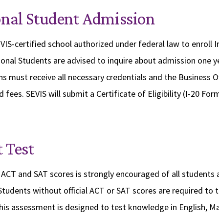
onal Student Admission
VIS-certified school authorized under federal law to enroll I
ional Students are advised to inquire about admission one y
ns must receive all necessary credentials and the Business O
 fees. SEVIS will submit a Certificate of Eligibility (I-20 Form
 Test
ACT and SAT scores is strongly encouraged of all students 
 Students without official ACT or SAT scores are required to 
his assessment is designed to test knowledge in English, M