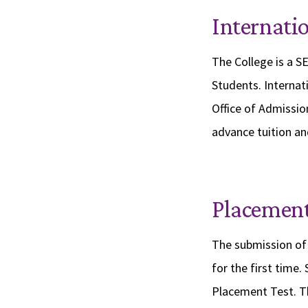
Internati
The College is a SE
Students. Internat
Office of Admissio
advance tuition and
Placement
The submission of 
for the first time.
Placement Test. T