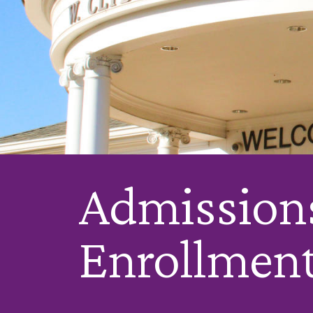
Admission
Enrollmen