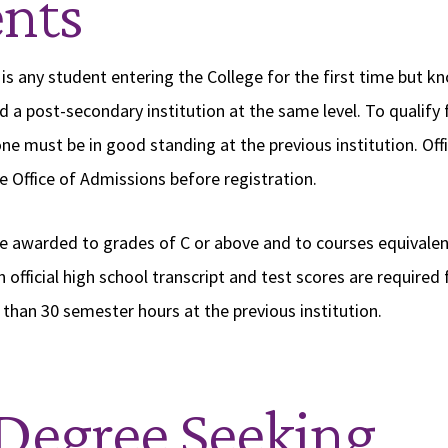
nts
 is any student entering the College for the first time but k
d a post-secondary institution at the same level. To qualify
ne must be in good standing at the previous institution. Offi
e Office of Admissions before registration.
re awarded to grades of C or above and to courses equivalen
n official high school transcript and test scores are require
than 30 semester hours at the previous institution.
Degree Seeking