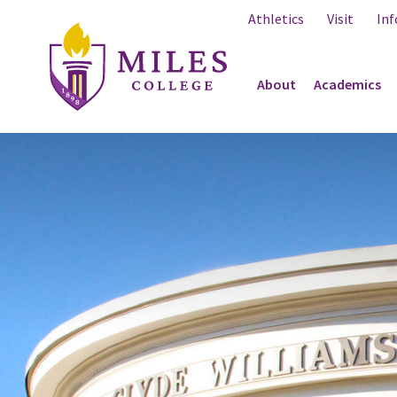
Skip to Content
Athletics
Visit
Inf
About
Academics