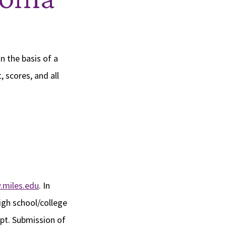
n the basis of a
 scores, and all
miles.edu
. In
high school/college
ipt. Submission of