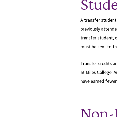
Stude
A transfer student
previously attende
transfer student, o
must be sent to th
Transfer credits a
at Miles College. A
have earned fewer 
Non-