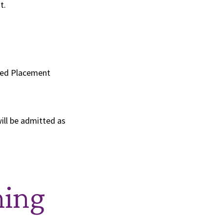
t.
nced Placement
will be admitted as
ning