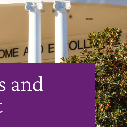
s and
t