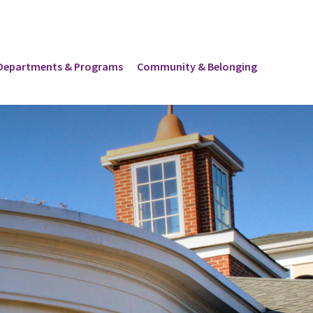
Departments & Programs
Community & Belonging