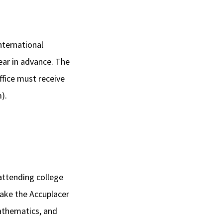
nternational
ear in advance. The
ffice must receive
).
attending college
take the Accuplacer
athematics, and