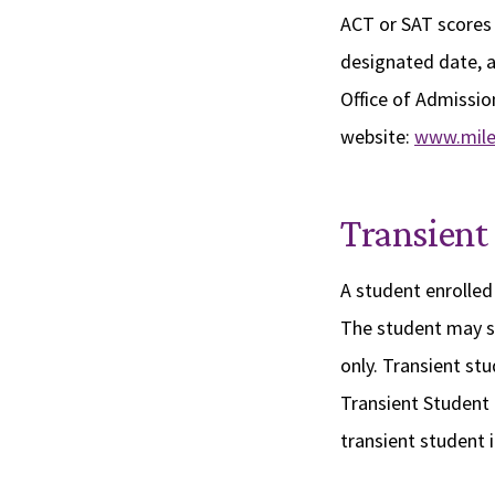
ACT or SAT scores 
designated date, a
Office of Admission
website:
www.mile
Transient
A student enrolled 
The student may se
only. Transient st
Transient Student 
transient student 