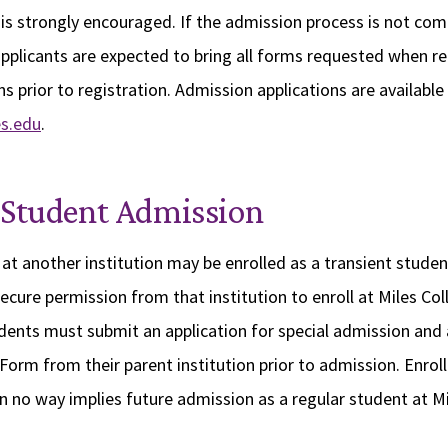
is strongly encouraged. If the admission process is not com
pplicants are expected to bring all forms requested when re
s prior to registration. Admission applications are available
s.edu
.
 Student Admission
at another institution may be enrolled as a transient studen
cure permission from that institution to enroll at Miles Co
udents must submit an application for special admission an
Form from their parent institution prior to admission. Enrol
in no way implies future admission as a regular student at Mi