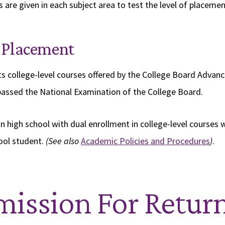
 are given in each subject area to test the level of placemen
 Placement
s college-level courses offered by the College Board Adva
assed the National Examination of the College Board.
n high school with dual enrollment in college-level courses 
ool student.
(See also
Academic Policies and Procedures
)
.
ission For Retur