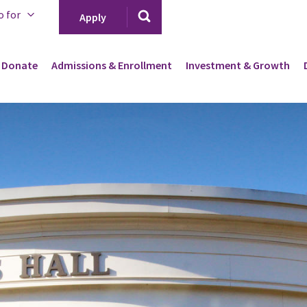
o for
Apply
Donate
Admissions & Enrollment
Investment & Growth