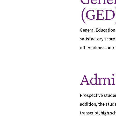
(GED
General Education 
satisfactory score.
other admission-r
Admis
Prospective studen
addition, the stude
transcript, high s