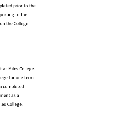
pleted prior to the
porting to the
 on the College
t at Miles College.
llege for one term
d a completed
lment as a
les College.