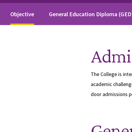
On This Page
Objective
General Education Diploma (GED
Admis
The College is int
academic challeng
door admissions po
Gener