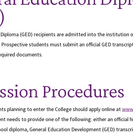
)
Diploma (GED) recipients are admitted into the institution o
 Prospective students must submit an official GED transcript,
equired documents.
sion Procedures
ts planning to enter the College should apply online at
www.
nt needs to provide one of the following: either an official 
chool diploma, General Education Development (GED) transcr