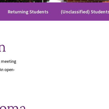
Returning Students
(Unclassified) Student
n
o meeting
An open-
loma