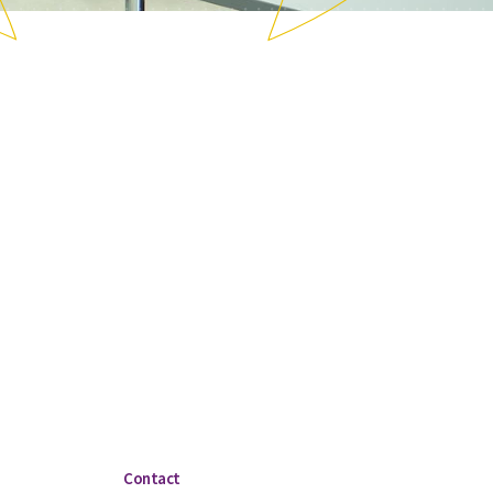
Contact