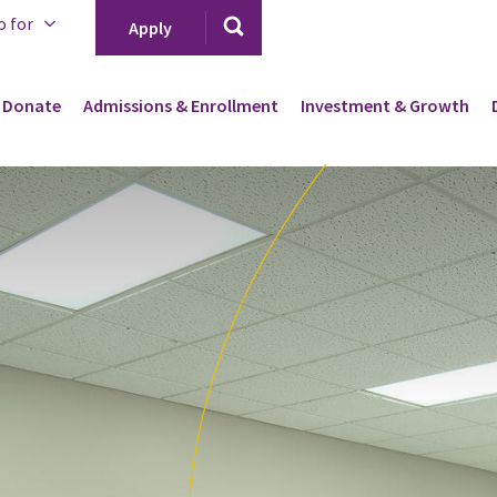
o for
Apply
Donate
Admissions & Enrollment
Investment & Growth