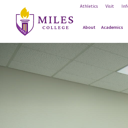
Skip to Content
Athletics
Visit
Inf
About
Academics