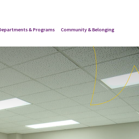
Departments & Programs
Community & Belonging