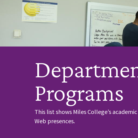
Departmen
Programs
This list shows Miles College’s academ
Web presences.