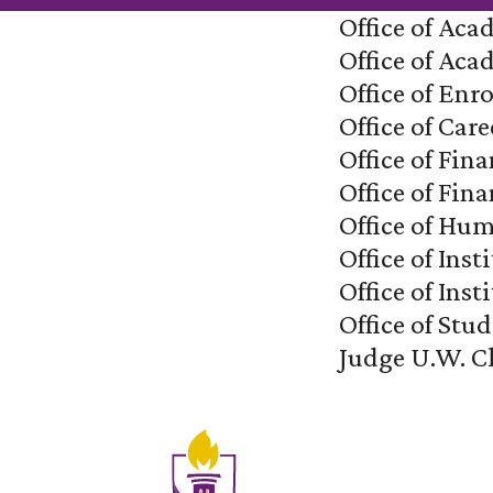
Office of Aca
Office of Ac
Office of En
Office of Care
Office of Fin
Office of Fina
Office of Hu
Office of In
Office of Ins
Office of Stud
Judge U.W. C
Site Footer