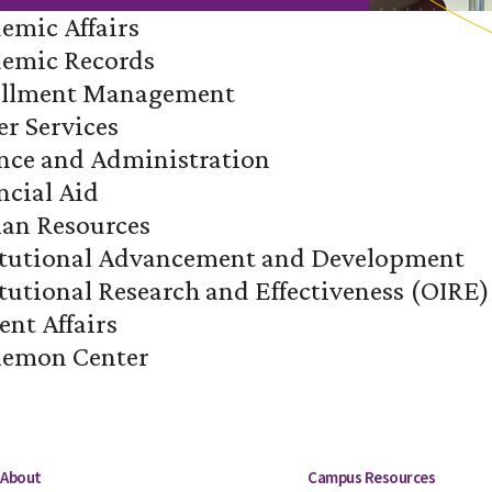
demic Affairs
ademic Records
rollment Management
er Services
ance and Administration
ncial Aid
man Resources
stitutional Advancement and Development
titutional Research and Effectiveness (OIRE)
ent Affairs
lemon Center
About
Campus Resources