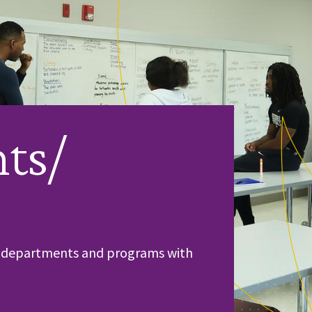
ts/
ic departments and programs with