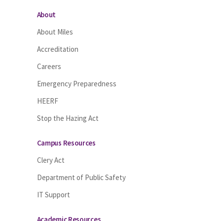
About
About Miles
Accreditation
Careers
Emergency Preparedness
HEERF
Stop the Hazing Act
Campus Resources
Clery Act
Department of Public Safety
IT Support
Academic Resources