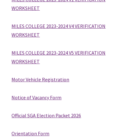
WORKSHEET
MILES COLLEGE 2023-2024 V4 VERIFICATION
WORKSHEET
MILES COLLEGE 2023-2024 V5 VERIFICATION
WORKSHEET
Motor Vehicle Registration
Notice of Vacancy Form
Official SGA Election Packet 2026
Orientation Form