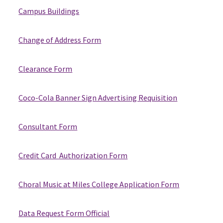
Campus Buildings
Change of Address Form
Clearance Form
Coco-Cola Banner Sign Advertising Requisition
Consultant Form
Credit Card Authorization Form
Choral Music at Miles College Application Form
Data Request Form Official