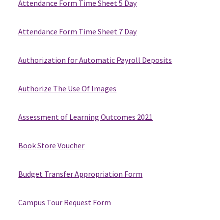
Attendance Form Time Sheet 5 Day
Attendance Form Time Sheet 7 Day
Authorization for Automatic Payroll Deposits
Authorize The Use Of Images
Assessment of Learning Outcomes 2021
Book Store Voucher
Budget Transfer Appropriation Form
Campus Tour Request Form