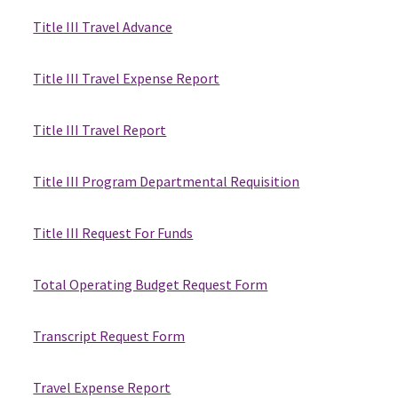
Title III Travel Advance
Title III Travel Expense Report
Title III Travel Report
Title III Program Departmental Requisition
Title III Request For Funds
Total Operating Budget Request Form
Transcript Request Form
Travel Expense Report