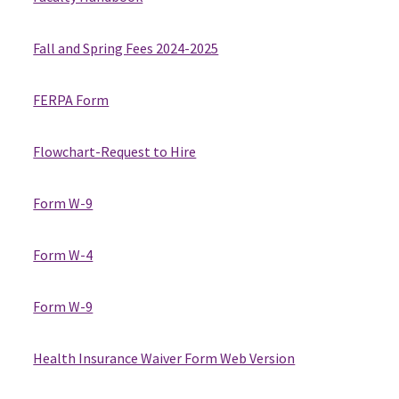
Fall and Spring Fees 2024-2025
FERPA Form
Flowchart-Request to Hire
Form W-9
Form W-4
Form W-9
Health Insurance Waiver Form Web Version