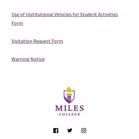
Use of Institutional Vehicles for Student Activities
Form
Visitation Request Form
Warning Notice
Site Footer
Follow Us