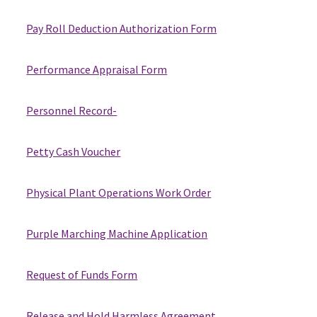
Pay Roll Deduction Authorization Form
Performance Appraisal Form
Personnel Record-
Petty Cash Voucher
Physical Plant Operations Work Order
Purple Marching Machine Application
Request of Funds Form
Release and Hold Harmless Agreement