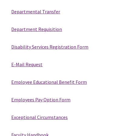
Departmental Transfer
Department Requisition
Disability Services Registration Form
E-Mail Request
Employee Educational Benefit Form
Employees Pay Option Form
Exceptional Circumstances
Faculty Handbook