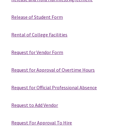
Release of Student Form
Rental of College Facilities
Request for Vendor Form
Request for Approval of Overtime Hours
Request for Official Professional Absence
Request to Add Vendor
Request For Approval To Hire