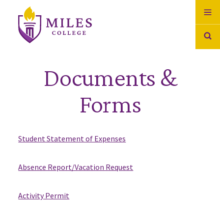
Skip to Content
Documents &
Forms
Student Statement of Expenses
Absence Report/Vacation Request
Activity Permit