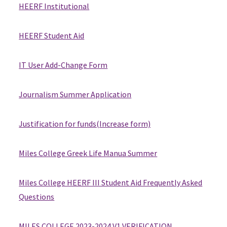
HEERF Institutional
HEERF Student Aid
IT User Add-Change Form
Journalism Summer Application
Justification for funds(Increase form)
Miles College Greek Life Manua Summer
Miles College HEERF III Student Aid Frequently Asked
Questions
MILES COLLEGE 2023-2024 V1 VERIFICATION