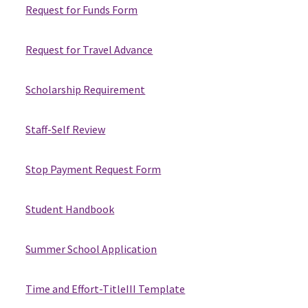
Request for Funds Form
Request for Travel Advance
Scholarship Requirement
Staff-Self Review
Stop Payment Request Form
Student Handbook
Summer School Application
Time and Effort-TitleIII Template