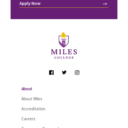
Apply Now
Site Footer
Follow Us
About
About Miles
Accreditation
Careers