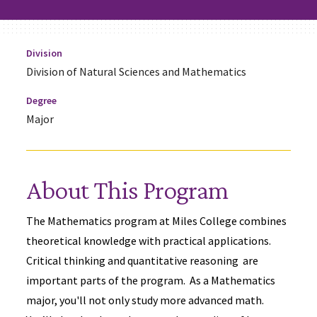
Division
Division of Natural Sciences and Mathematics
Degree
Major
About This Program
The Mathematics program at Miles College combines
theoretical knowledge with practical applications.
Critical thinking and quantitative reasoning are
important parts of the program. As a Mathematics
major, you'll not only study more advanced math.