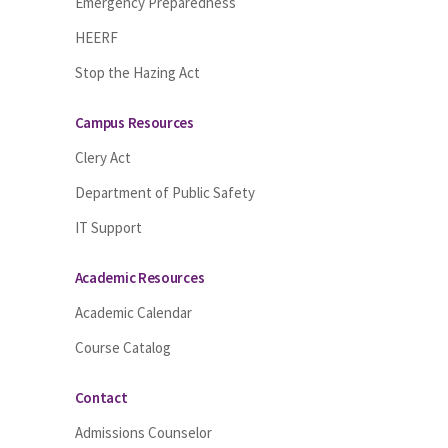
Emergency Preparedness
HEERF
Stop the Hazing Act
Campus Resources
Clery Act
Department of Public Safety
IT Support
Academic Resources
Academic Calendar
Course Catalog
Contact
Admissions Counselor