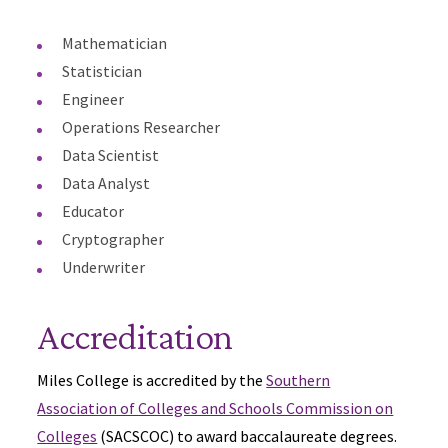
Mathematician
Statistician
Engineer
Operations Researcher
Data Scientist
Data Analyst
Educator
Cryptographer
Underwriter
Accreditation
Miles College is accredited by the
Southern
Association of Colleges and Schools Commission on
Colleges
(SACSCOC) to award baccalaureate degrees.