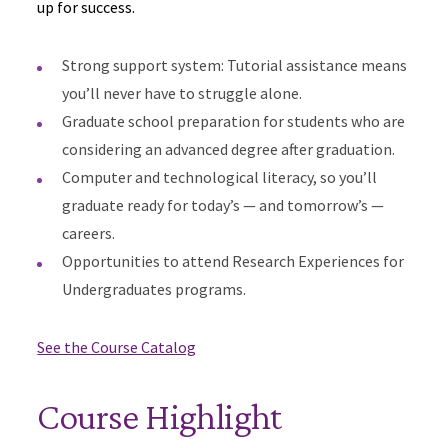
up for success.
Strong support system: Tutorial assistance means
you’ll never have to struggle alone.
Graduate school preparation for students who are
considering an advanced degree after graduation.
Computer and technological literacy, so you’ll
graduate ready for today’s — and tomorrow’s —
careers.
Opportunities to attend Research Experiences for
Undergraduates programs.
See the Course Catalog
Course Highlight