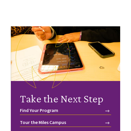
Take the Next Step
Find Your Program
Tour the Miles Campus