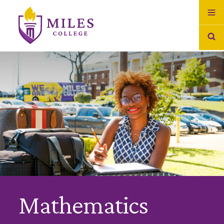
Skip to Content
Mathematics