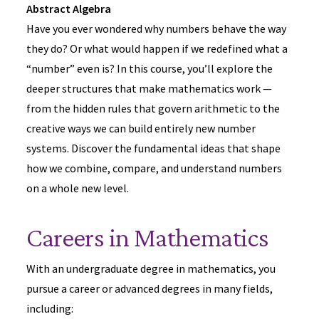
Abstract Algebra
Have you ever wondered why numbers behave the way
they do? Or what would happen if we redefined what a
“number” even is? In this course, you’ll explore the
deeper structures that make mathematics work —
from the hidden rules that govern arithmetic to the
creative ways we can build entirely new number
systems. Discover the fundamental ideas that shape
how we combine, compare, and understand numbers
on a whole new level.
Careers in Mathematics
With an undergraduate degree in mathematics, you
pursue a career or advanced degrees in many fields,
including: