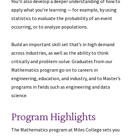
You’ll also develop a deeper understanding of how to
apply what you’re learning — for example, by using
statistics to evaluate the probability of an event
occurring, or to analyze populations.
Build an important skill set that’s in high demand
across industries, as well as the ability to think
critically and problem-solve. Graduates from our
Mathematics program go on to careers in
engineering, education, and industry, and to Master’s
programs in fields such as engineering and data
science.
Program Highlights
The Mathematics program at Miles College sets you