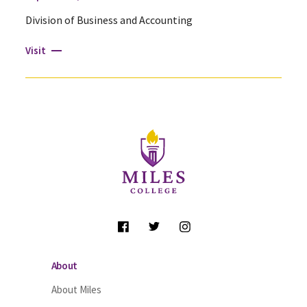
Division of Business and Accounting
Visit
Site Footer
Follow Us
About
About Miles