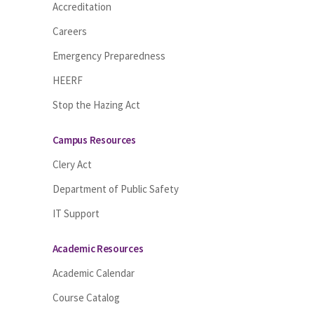
Accreditation
Careers
Emergency Preparedness
HEERF
Stop the Hazing Act
Campus Resources
Clery Act
Department of Public Safety
IT Support
Academic Resources
Academic Calendar
Course Catalog