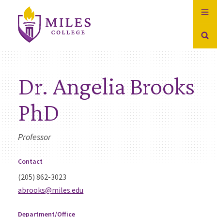
Skip to Content
Dr. Angelia Brooks
PhD
Professor
Contact
(205) 862-3023
abrooks@miles.edu
Department/Office