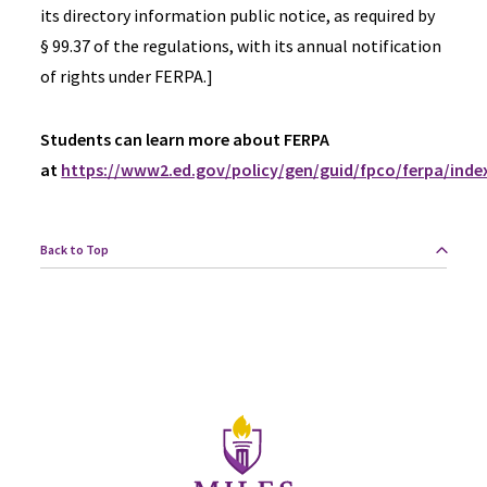
its directory information public notice, as required by
§ 99.37 of the regulations, with its annual notification
of rights under FERPA.]
Students can learn more about FERPA
at
https://www2.ed.gov/policy/gen/guid/fpco/ferpa/inde
Back to Top
Site Footer