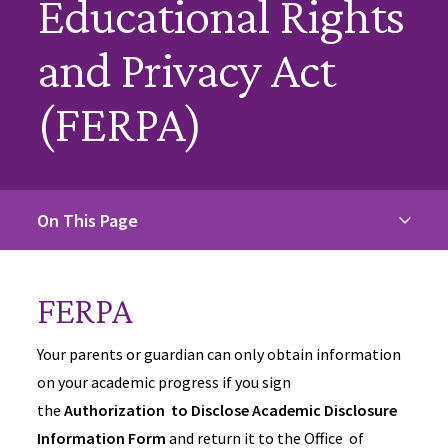
Educational Rights
and Privacy Act
(FERPA)
On This Page
FERPA
Your parents or guardian can only obtain information
on your academic progress if you sign
the
Authorization to Disclose Academic Disclosure
Information Form
and return it to the Office of