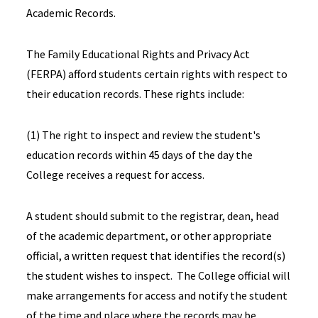
Academic Records.
The Family Educational Rights and Privacy Act
(FERPA) afford students certain rights with respect to
their education records. These rights include:
(1) The right to inspect and review the student's
education records within 45 days of the day the
College receives a request for access.
A student should submit to the registrar, dean, head
of the academic department, or other appropriate
official, a written request that identifies the record(s)
the student wishes to inspect. The College official will
make arrangements for access and notify the student
of the time and place where the records may be