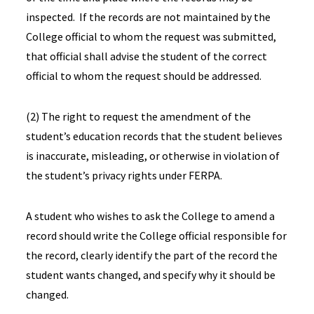
inspected. If the records are not maintained by the
College official to whom the request was submitted,
that official shall advise the student of the correct
official to whom the request should be addressed.
(2) The right to request the amendment of the
student’s education records that the student believes
is inaccurate, misleading, or otherwise in violation of
the student’s privacy rights under FERPA.
A student who wishes to ask the College to amend a
record should write the College official responsible for
the record, clearly identify the part of the record the
student wants changed, and specify why it should be
changed.