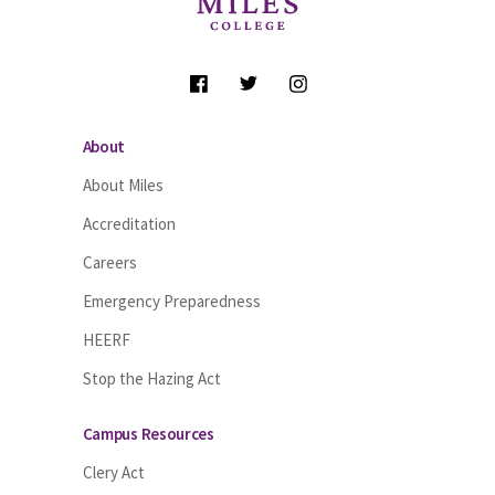
Follow Us
About
About Miles
Accreditation
Careers
Emergency Preparedness
HEERF
Stop the Hazing Act
Campus Resources
Clery Act