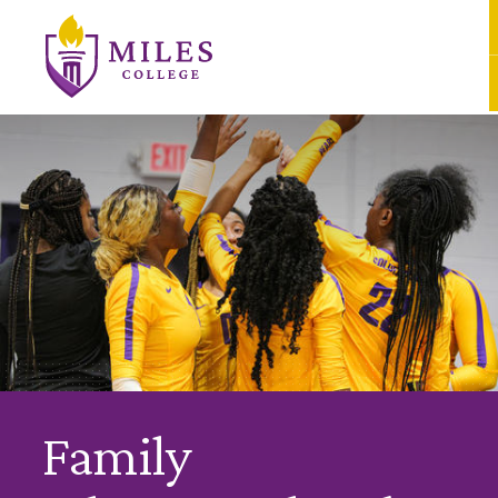
Skip to Content
Family