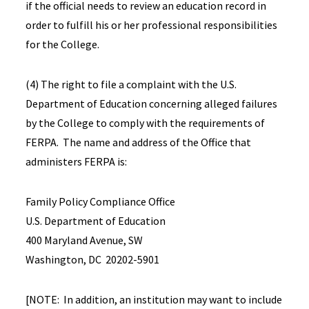
if the official needs to review an education record in
order to fulfill his or her professional responsibilities
for the College.
(4) The right to file a complaint with the U.S.
Department of Education concerning alleged failures
by the College to comply with the requirements of
FERPA. The name and address of the Office that
administers FERPA is:
Family Policy Compliance Office
U.S. Department of Education
400 Maryland Avenue, SW
Washington, DC 20202-5901
[NOTE: In addition, an institution may want to include