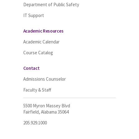
Department of Public Safety
IT Support
Academic Resources
Academic Calendar
Course Catalog
Contact
Admissions Counselor
Faculty & Staff
5500 Myron Massey Blvd
Fairfield, Alabama 35064
205.929.1000