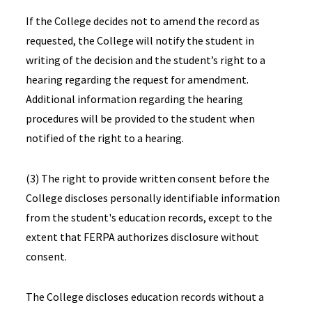
If the College decides not to amend the record as
requested, the College will notify the student in
writing of the decision and the student’s right to a
hearing regarding the request for amendment.
Additional information regarding the hearing
procedures will be provided to the student when
notified of the right to a hearing.
(3) The right to provide written consent before the
College discloses personally identifiable information
from the student's education records, except to the
extent that FERPA authorizes disclosure without
consent.
The College discloses education records without a