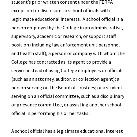
student’s prior written consent under the FERPA
exception for disclosure to school officials with
legitimate educational interests. A school official is a
person employed by the College in an administrative,
supervisory, academic or research, or support staff
position (including law enforcement unit personnel
and health staff); a person or company with whom the
College has contracted as its agent to provide a
service instead of using College employees or officials
(such as an attorney, auditor, or collection agent); a
person serving on the Board of Trustees; or a student
serving on an official committee, such as a disciplinary
or grievance committee, or assisting another school
official in performing his or her tasks.
A school official has a legitimate educational interest