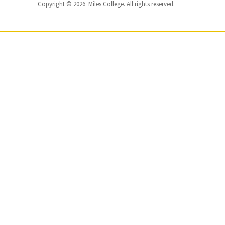
Copyright © 2026 Miles College. All rights reserved.